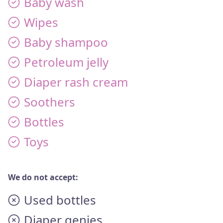
Baby wash
Wipes
Baby shampoo
Petroleum jelly
Diaper rash cream
Soothers
Bottles
Toys
We do not accept:
Used bottles
Diaper genies