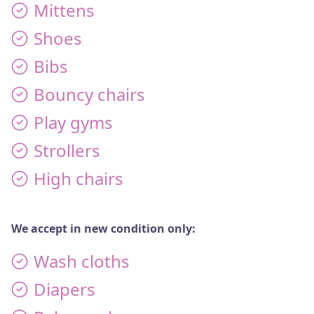
Mittens
FAQS
Shoes
DONATE
Bibs
Bouncy chairs
DONATE MONTHLY
Play gyms
Strollers
High chairs
We accept in new condition only:
Wash cloths
Diapers