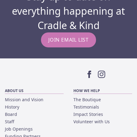
everything happening at
Cradle & Kind
JOIN EMAIL LIST
Facebook
Instagram
ABOUT US
HOW WE HELP
Mission and Vision
The Boutique
History
Testimonials
Board
Impact Stories
Staff
Volunteer with Us
Job Openings
Funding Partners