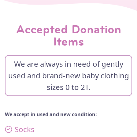
THE BOUTIQUE
TESTIMONIALS
Accepted Donation
IMPACT STORIES
VOLUNTEER WITH US
Items
EVENTS
We are always in need of gently
WAYS TO GIVE
used and brand-new baby clothing
MONTHLY
sizes 0 to 2T.
GIVE A ONE TIME GIFT
DONATE BABY ITEMS
We accept in used and new condition:
CONTACT
Socks
CONTACT US