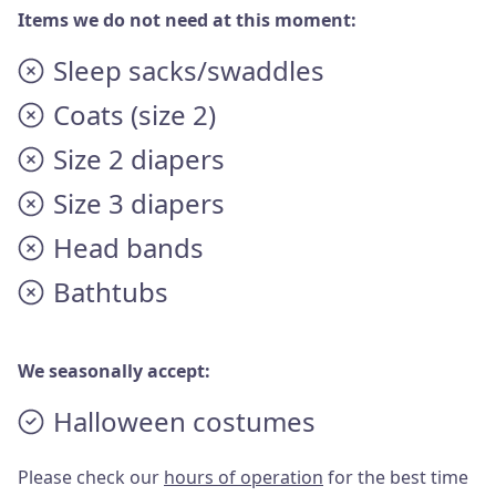
Items we do not need at this moment:
Sleep sacks/swaddles
Coats (size 2)
Size 2 diapers
Size 3 diapers
Head bands
Bathtubs
We seasonally accept:
Halloween costumes
Please check our
hours of operation
for the best time