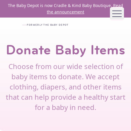
Skip to main content
The Baby Depot is now Cradle & Kind Baby Boutique.
Read
the announcement
FORMERLY THE BABY DEPOT
ABOUT US
Donate Baby Items
MISSION AND VISION
HISTORY
Choose from our wide selection of
BOARD
baby items to donate. We accept
STAFF
clothing, diapers, and other items
JOB OPENINGS
that can help provide a healthy start
FUNDING PARTNERS
for a baby in need.
ANNUAL REPORTS
HOW WE HELP