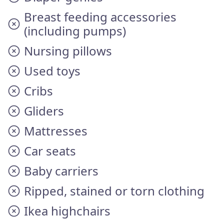
Breast feeding accessories
(including pumps)
Nursing pillows
Used toys
Cribs
Gliders
Mattresses
Car seats
Baby carriers
Ripped, stained or torn clothing
Ikea highchairs