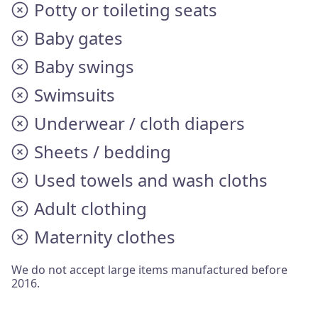
Potty or toileting seats
Baby gates
Baby swings
Swimsuits
Underwear / cloth diapers
Sheets / bedding
Used towels and wash cloths
Adult clothing
Maternity clothes
We do not accept large items manufactured before
2016.