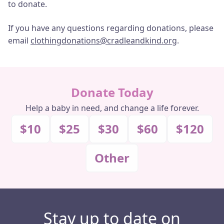
to donate.
If you have any questions regarding donations, please
email
clothingdonations@cradleandkind.org
.
Donate Today
Help a baby in need, and change a life forever.
$10
$25
$30
$60
$120
Other
Stay up to date on