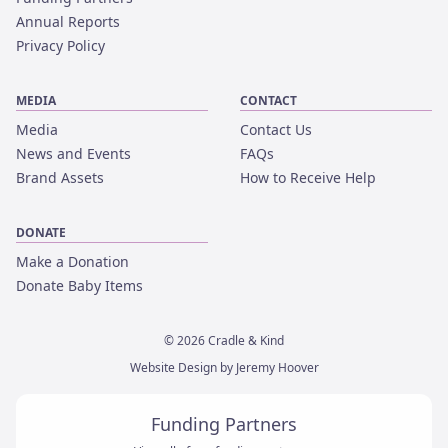
Annual Reports
Privacy Policy
MEDIA
CONTACT
Media
Contact Us
News and Events
FAQs
Brand Assets
How to Receive Help
DONATE
Make a Donation
Donate Baby Items
©
2026
Cradle & Kind
Website Design by Jeremy Hoover
Funding Partners