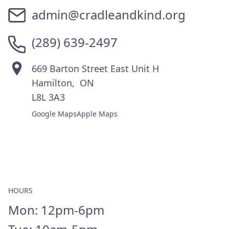
THE BOUTIQUE
admin@cradleandkind.org
TESTIMONIALS
(289) 639-2497
IMPACT STORIES
VOLUNTEER WITH US
669 Barton Street East Unit H
Hamilton, ON
EVENTS
L8L 3A3
Google Maps
Apple Maps
WAYS TO GIVE
MONTHLY
GIVE A ONE TIME GIFT
DONATE BABY ITEMS
HOURS
CONTACT
Mon: 12pm-6pm
CONTACT US