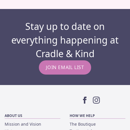
Stay up to date on
everything happening at
Cradle & Kind
JOIN EMAIL LIST
Facebook
Instagram
ABOUT US
HOW WE HELP
Mission and Vision
The Boutique