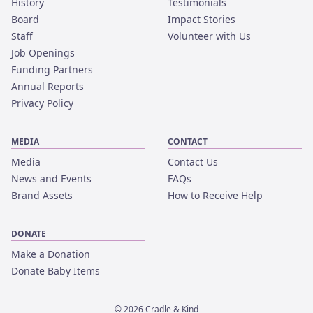
History
Testimonials
Board
Impact Stories
Staff
Volunteer with Us
Job Openings
Funding Partners
Annual Reports
Privacy Policy
MEDIA
CONTACT
Media
Contact Us
News and Events
FAQs
Brand Assets
How to Receive Help
DONATE
Make a Donation
Donate Baby Items
©
2026
Cradle & Kind