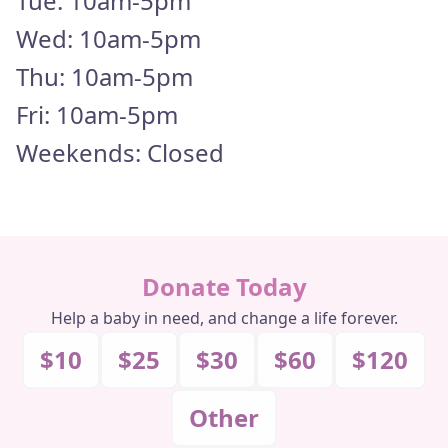
Tue: 10am-5pm
FAQS
Wed: 10am-5pm
Thu: 10am-5pm
DONATE
Fri: 10am-5pm
DONATE MONTHLY
Weekends: Closed
Donate Today
Help a baby in need, and change a life forever.
$10
$25
$30
$60
$120
Other