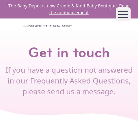
Skip to main content
The Baby Depot is now Cradle & Kind Baby Boutique.
Read
the announcement
FORMERLY THE BABY DEPOT
ABOUT US
Get in touch
MISSION AND VISION
HISTORY
If you have a question not answered
BOARD
in our Frequently Asked Questions,
STAFF
please send us a message.
JOB OPENINGS
FUNDING PARTNERS
ANNUAL REPORTS
HOW WE HELP